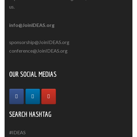
us.
info@JoinIDEAS.org
sponsorship@JoinIDEAS.org
conference@JoinIDEAS.org
OUR SOCIAL MEDIAS
SEARCH HASHTAG
#IDEAS