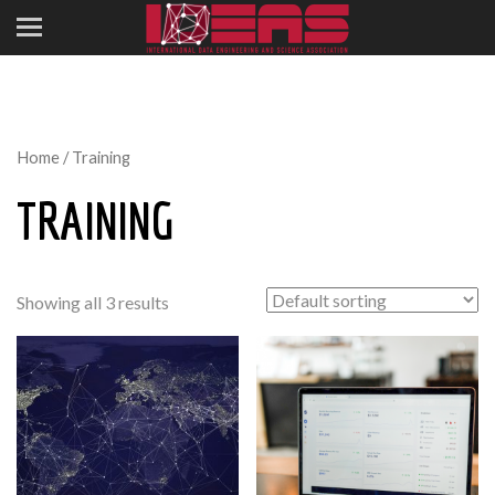
Home
/ Training
TRAINING
Showing all 3 results