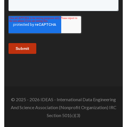
© 2025 - 2026 IDEAS - International Data Engineering
And Science Association (Nonprofit Organization) IRC
Section 501(c)(3)