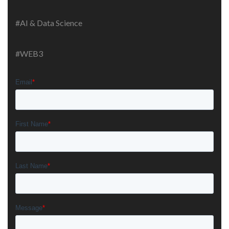
#AI & Data Science
#WEB3