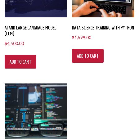
AI AND LARGE LANGUAGE MODEL
DATA SCIENCE TRAINING WITH PYTHON
(LLM)
$
1,599.00
$
4,500.00
ADD TO CART
ADD TO CART