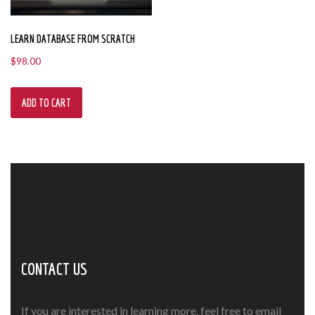
LEARN DATABASE FROM SCRATCH
$
98.00
ADD TO CART
CONTACT US
If you are interested in learning more, feel free to email